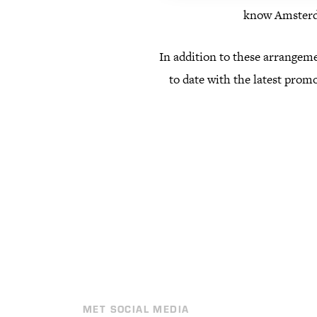
know Amsterda
In addition to these arrangeme
to date with the latest promo
MET SOCIAL MEDIA