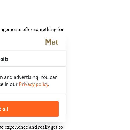
angements offer something for
laxing stay or an exciting
our needs!
ails
on and advertising. You can
otel in Amsterdam-West. Our
se in our
Privacy policy
.
r. From a culinary evening full
the most beautiful spots in the
ackages for culture lovers. We
 all
ay our guests can comfortably
ue experience and really get to