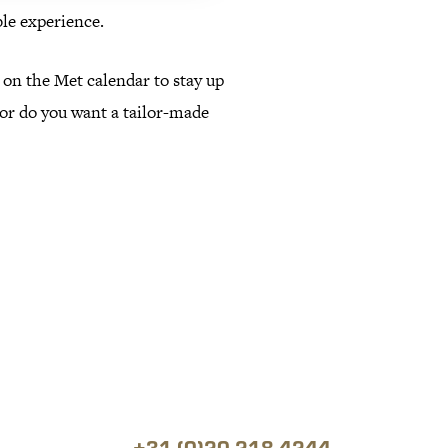
le experience.
 on the Met calendar to stay up
, or do you want a tailor-made
+31 (0)20 218 4244