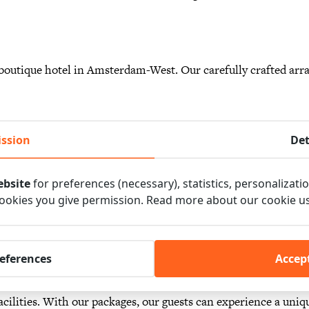
outique hotel in Amsterdam-West. Our carefully crafted arr
etaways to family vacations. Whether you’re looking for a re
e, our dedicated staff will tailor the perfect package to suit y
ssion
Det
ebsite
for preferences (necessary), statistics, personalizati
for a unique and unforgettable experience at our boutique h
cookies you give permission. Read more about our cookie u
t together to offer guests the best that Amsterdam has to offe
by a walk through the historic city center, to a bike ride along 
lpark. There is something for everyone.We also have various p
references
Accept
ness meetings, workshops and brainstorming sessions. This w
cilities. With our packages, our guests can experience a uniq