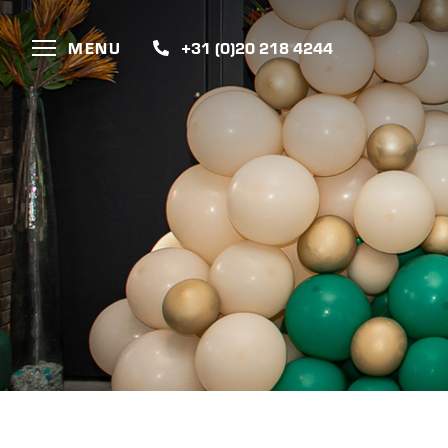
MENU
+31 (0)20 218 4244