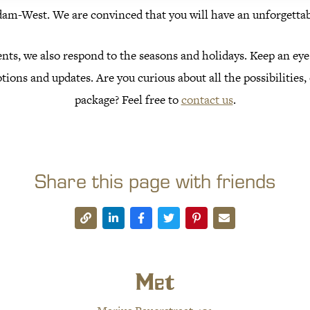
m-West. We are convinced that you will have an unforgettab
nts, we also respond to the seasons and holidays. Keep an eye
tions and updates. Are you curious about all the possibilities
package? Feel free to
contact us
.
Share this page with friends