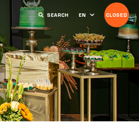
SEARCH
EN
CLOSED