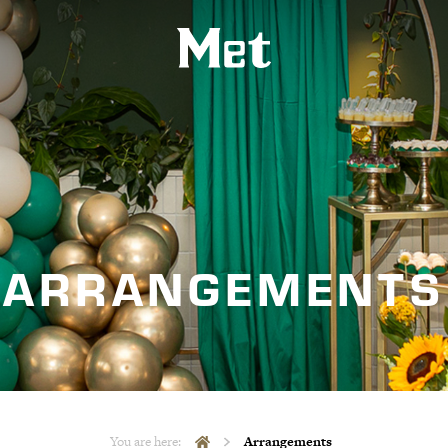
ARRANGEMENTS
You are here:
Arrangements