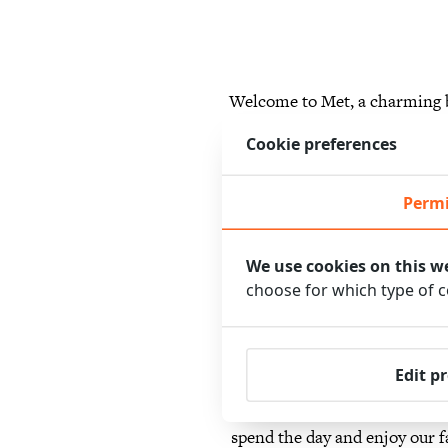
Welcome to Met, a charming b
everyone, from romantic g
Cookie preferences
experienc
Permi
We use cookies on this w
We offer various packages 
choose for which type of 
packages have been specially pu
of local delicacies, followed 
area and a visit to the Vonde
Edit p
also offer packages for busi
spend the day and enjoy our fa