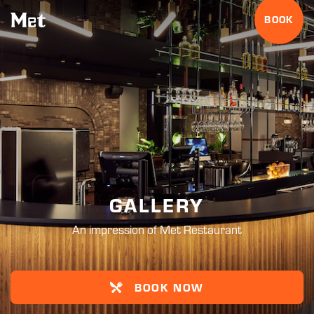
BOOK
GALLERY
An impression of Met Restaurant
BOOK NOW