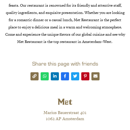
fe
asts
.
Our
restaurant
is
renowned
for
its
friendly
and
attentive
staff
,
quality
ingredients
,
and
exquisite
presentation
.
Whether
you
are
looking
for
a
romantic
dinner
or
a
casual
lunch
,
Met Restaurant
is
the
perfect
place
to
enjoy
a
delicious
meal
in
a
warm
and
welcoming
atmosphere
.
Come
and
experience
the
unique
flavors
of
our
global
cuisine
and
see
why
Met Restaurant
is
the
top
restaurant
in
Amsterdam
–
West
.
Share this page with friends
Marius Bauerstraat 401
1062 AP Amsterdam