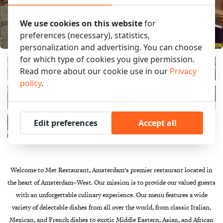
We use cookies on this website
for
preferences (necessary), statistics,
personalization and advertising. You can choose
for which type of cookies you give permission.
Read more about our cookie use in our
Privacy
policy
.
Edit preferences
Accept all
Welcome
to
Met Restaurant
,
Amsterdam
‘s
premier
restaurant
located
in
the
heart
of
Amsterdam
–
West
.
Our
mission
is
to
provide
our
valued
guests
with
an
unforgettable
culinary
experience
.
Our
menu
features
a
wide
variety
of
de
lect
able
dishes
from
all
over
the
world
,
from
classic
Italian
,
Mexican
,
and
French
dishes
to
exotic
Middle
Eastern
,
Asian
,
and
African