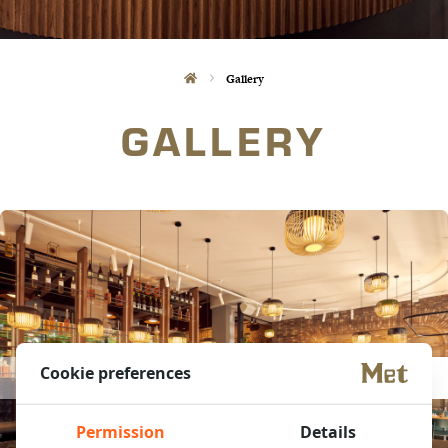
Gallery
GALLERY
Cookie preferences
Permission
Details